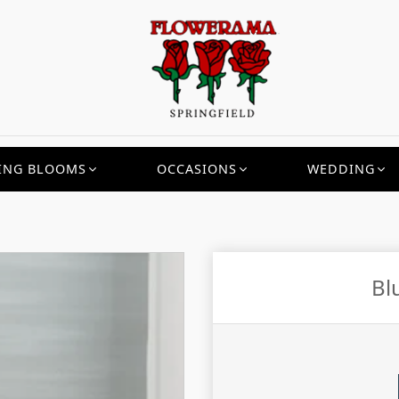
ING BLOOMS
OCCASIONS
WEDDING
Bl