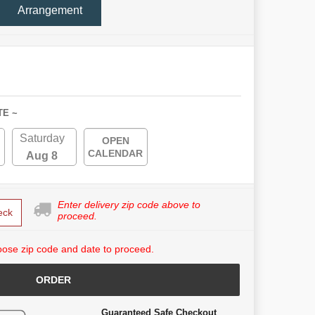
Arrangement
TE ~
Saturday
OPEN
CALENDAR
Aug 8
Enter delivery zip code above to
eck
proceed.
ose zip code and date to proceed.
ORDER
Guaranteed Safe Checkout