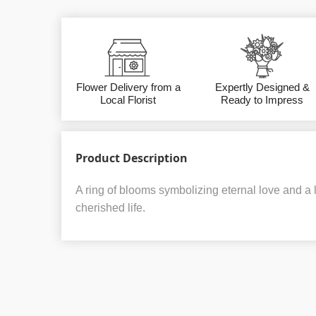
Flower Delivery from a
Expertly Designed &
Local Florist
Ready to Impress
Product Description
A ring of blooms symbolizing eternal love and a la
cherished life.