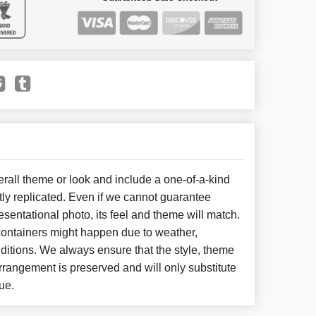
all theme or look and include a one-of-a-kind
ly replicated. Even if we cannot guarantee
esentational photo, its feel and theme will match.
 containers might happen due to weather,
ditions. We always ensure that the style, theme
rangement is preserved and will only substitute
ue.