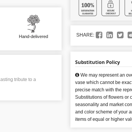
SHARE:
Hand-delivered
Substitution Policy
We may represent an over
sting tribute to a
vase which cannot be exact
precise match with the repr
Substitutions of flowers or
seasonality and market con
and color scheme of your ar
items of equal or higher val