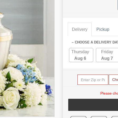
Delivery
Pickup
~ CHOOSE A DELIVERY DA
Thursday
Friday
Aug 6
Aug 7
Ch
Please cho