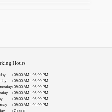
rking Hours
day
:
09:00 AM - 05:00 PM
sday
:
09:00 AM - 05:00 PM
nesday
:
09:00 AM - 05:00 PM
rsday
:
09:00 AM - 05:00 PM
ay
:
09:00 AM - 05:00 PM
rday
:
09:00 AM - 04:00 PM
day
:
Closed