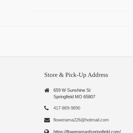
Store & Pick-Up Address
659 W Sunshine St
Springfield MO 65807
417-869-9890
flowerama226@hotmail.com
https://floweramaofspringfield.com/