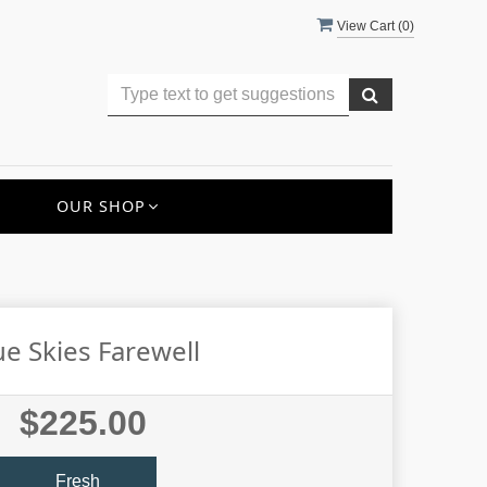
View Cart (
0
)
OUR SHOP
ue Skies Farewell
$225.00
Fresh