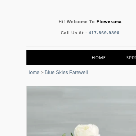
Hi! Welcome To
Flowerama
Call Us At :
417-869-9890
HOME
SPR
Home
>
Blue Skies Farewell