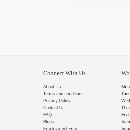
Connect With Us
Wo
About Us
Mon
Terms and conditions
Tue
Privacy Policy
Wed
Contact Us
Thu
FAQ
Frid
Blogs
Satu
Employment Form
Sun