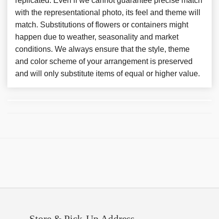
replicated. Even if we cannot guarantee precise match
with the representational photo, its feel and theme will
match. Substitutions of flowers or containers might
happen due to weather, seasonality and market
conditions. We always ensure that the style, theme
and color scheme of your arrangement is preserved
and will only substitute items of equal or higher value.