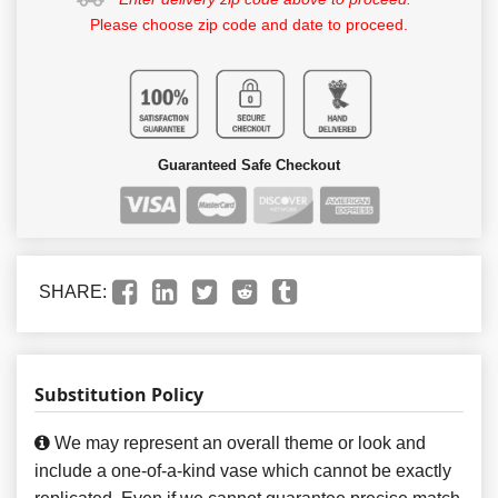
Please choose zip code and date to proceed.
Guaranteed Safe Checkout
SHARE:
Substitution Policy
We may represent an overall theme or look and
include a one-of-a-kind vase which cannot be exactly