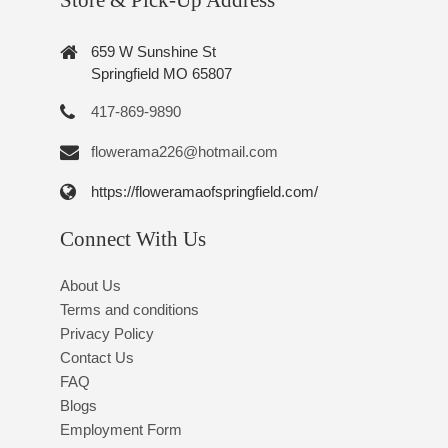
Store & Pick-Up Address
659 W Sunshine St
Springfield MO 65807
417-869-9890
flowerama226@hotmail.com
https://floweramaofspringfield.com/
Connect With Us
About Us
Terms and conditions
Privacy Policy
Contact Us
FAQ
Blogs
Employment Form