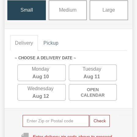
Small
Medium
Large
Delivery
Pickup
~ CHOOSE A DELIVERY DATE ~
Monday
Tuesday
Aug 10
Aug 11
Wednesday
OPEN
CALENDAR
Aug 12
Check
Enter delivery zip code above to proceed.