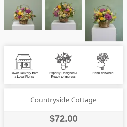
Flower Delivery from
Expertly Designed &
Hand-delivered
a Local Florist
Ready to Impress
Countryside Cottage
$72.00