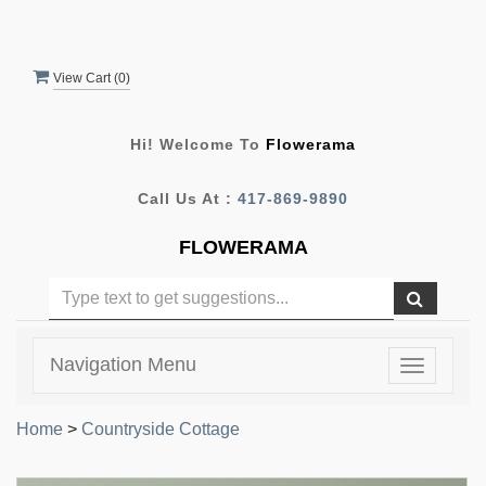
View Cart (
0
)
Hi! Welcome To
Flowerama
Call Us At :
417-869-9890
FLOWERAMA
Navigation Menu
Toggle
navigatio
Home
>
Countryside Cottage