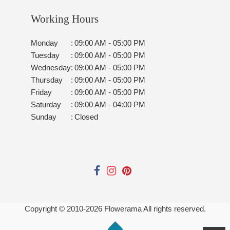
Working Hours
Monday
:
09:00 AM - 05:00 PM
Tuesday
:
09:00 AM - 05:00 PM
Wednesday
:
09:00 AM - 05:00 PM
Thursday
:
09:00 AM - 05:00 PM
Friday
:
09:00 AM - 05:00 PM
Saturday
:
09:00 AM - 04:00 PM
Sunday
:
Closed
Copyright © 2010-
2026
Flowerama All rights reserved.