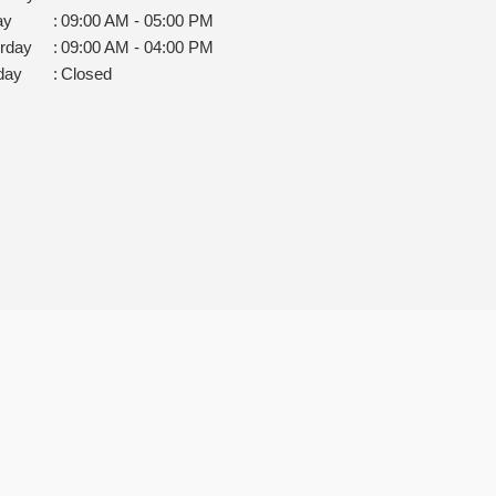
ay
:
09:00 AM - 05:00 PM
rday
:
09:00 AM - 04:00 PM
day
:
Closed