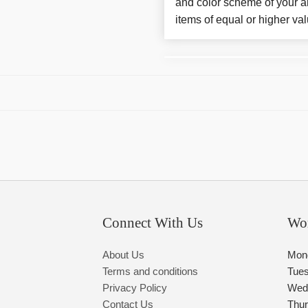
and color scheme of your ar
items of equal or higher val
Connect With Us
Wo
About Us
Mon
Terms and conditions
Tue
Privacy Policy
Wed
Contact Us
Thu