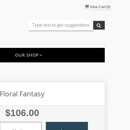
View Cart (
0
)
OUR SHOP
Floral Fantasy
$106.00