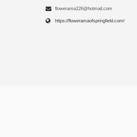
flowerama226@hotmail.com
https://floweramaofspringfield.com/