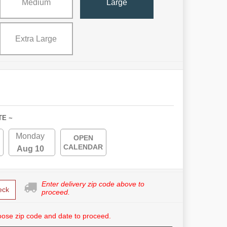
Medium
Large
Extra Large
TE ~
Monday
OPEN
CALENDAR
Aug 10
Enter delivery zip code above to
eck
proceed.
ose zip code and date to proceed.