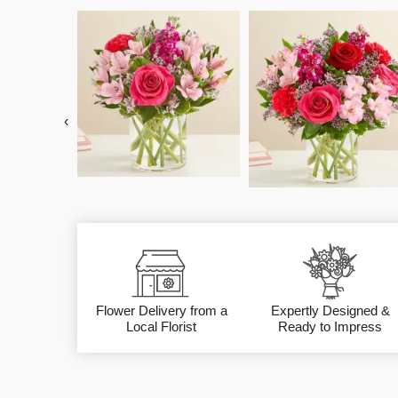
‹
Flower Delivery from a
Expertly Designed &
Local Florist
Ready to Impress