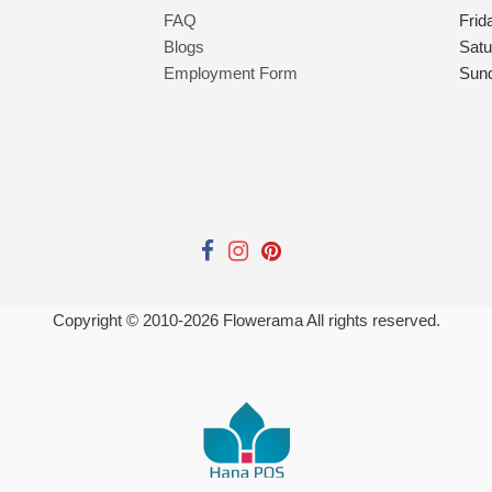
FAQ
Frid
Blogs
Satu
Employment Form
Sun
Copyright © 2010-
2026
Flowerama All rights reserved.