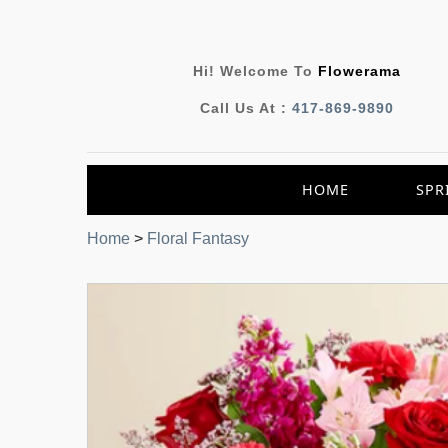
Hi! Welcome To
Flowerama
Call Us At :
417-869-9890
HOME
SPR
Home
>
Floral Fantasy