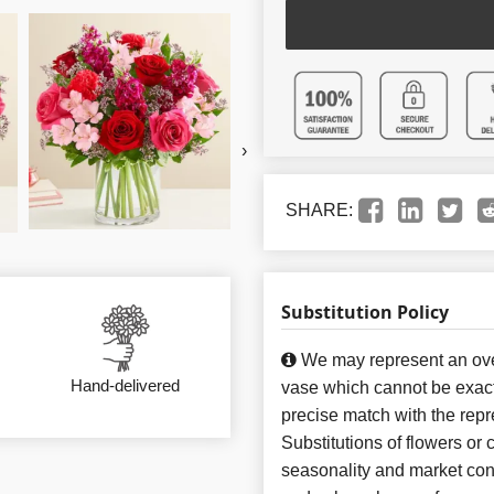
›
SHARE:
Substitution Policy
We may represent an over
Hand-delivered
vase which cannot be exact
precise match with the repr
Substitutions of flowers or
seasonality and market con