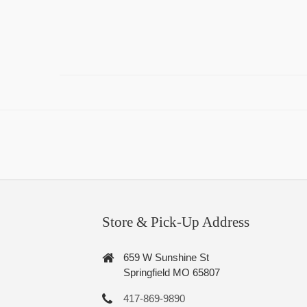
Store & Pick-Up Address
659 W Sunshine St
Springfield MO 65807
417-869-9890