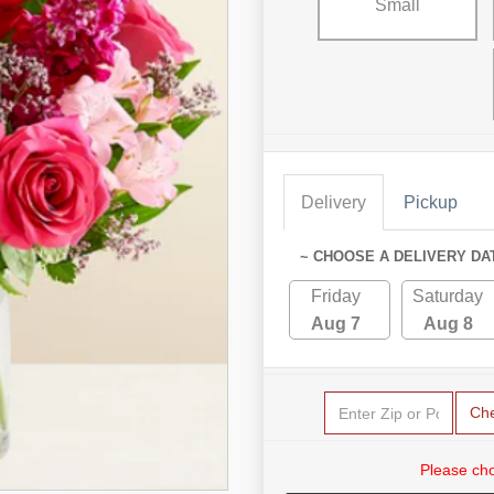
Small
Delivery
Pickup
~ CHOOSE A DELIVERY DA
Friday
Saturday
Aug 7
Aug 8
Ch
Please cho