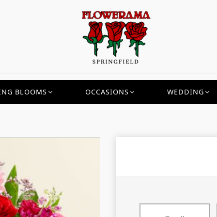
ING BLOOMS
OCCASIONS
WEDDING