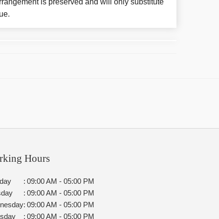
rangement is preserved and will only substitute
ue.
rking Hours
day
:
09:00 AM - 05:00 PM
sday
:
09:00 AM - 05:00 PM
nesday
:
09:00 AM - 05:00 PM
rsday
:
09:00 AM - 05:00 PM