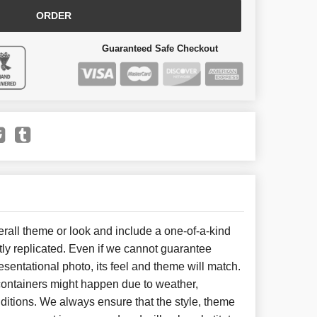
ORDER
Guaranteed Safe Checkout
all theme or look and include a one-of-a-kind
ly replicated. Even if we cannot guarantee
esentational photo, its feel and theme will match.
 containers might happen due to weather,
ditions. We always ensure that the style, theme