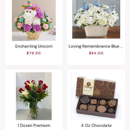
Enchanting Unicorn
Loving Remembrance Blue And White
$79.50
$84.00
1 Dozen Premium
4 Oz Chocolate