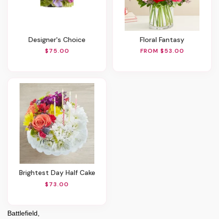
Designer's Choice
Floral Fantasy
$75.00
FROM $53.00
Brightest Day Half Cake
$73.00
Battlefield,