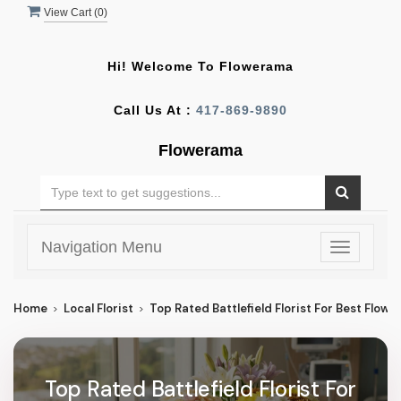
View Cart (
0
)
Hi! Welcome To
Flowerama
Call Us At :
417-869-9890
Flowerama
Navigation Menu
Toggle
navigatio
Home
Local Florist
Top Rated Battlefield Florist For Best Flower 
Top Rated Battlefield Florist For