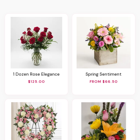
1 Dozen Rose Elegance
Spring Sentiment
$125.00
FROM $66.50