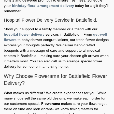
florists and delivered promptly to ensure freshness. Schedule
your
birthday floral arrangement delivery
today for a gift they'll
remember.
Hospital Flower Delivery Service in Battlefield,
Show your support to a family member or a friend with our
hospital flower delivery
services in Battlefield, . From
get-well
flowers
to baby shower congratulations, our fresh flower designs
express your thoughts perfectly. We deliver hand-crafted
bouquets with a message of care and support to all medical
centers in Battlefield, , making sure your chosen gift arrives when
it matters most. You can also call us to arrange special flower
delivery for someone in a nursing home.
Why Choose Flowerama for Battlefield Flower
Delivery?
What makes us different? We create experiences for you. While
many shops sell the same old designs, we make each order for
our customers special.
Flowerama
makes sure your flowers get
there on time and look vibrant– we know timing matters for