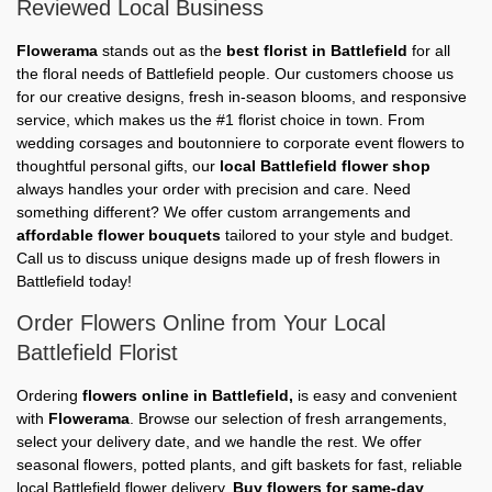
Reviewed Local Business
Flowerama
stands out as the
best florist in Battlefield
for all
the floral needs of Battlefield people. Our customers choose us
for our creative designs, fresh in-season blooms, and responsive
service, which makes us the #1 florist choice in town. From
wedding corsages and boutonniere to corporate event flowers to
thoughtful personal gifts, our
local Battlefield flower shop
always handles your order with precision and care. Need
something different? We offer custom arrangements and
affordable flower bouquets
tailored to your style and budget.
Call us to discuss unique designs made up of fresh flowers in
Battlefield today!
Order Flowers Online from Your Local
Battlefield Florist
Ordering
flowers online in Battlefield,
is easy and convenient
with
Flowerama
. Browse our selection of fresh arrangements,
select your delivery date, and we handle the rest. We offer
seasonal flowers, potted plants, and gift baskets for fast, reliable
local Battlefield flower delivery.
Buy flowers for same-day