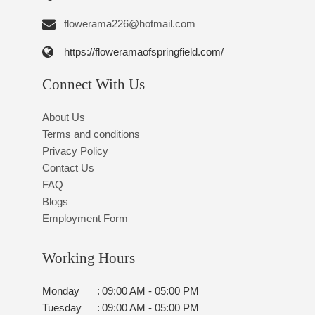
flowerama226@hotmail.com
https://floweramaofspringfield.com/
Connect With Us
About Us
Terms and conditions
Privacy Policy
Contact Us
FAQ
Blogs
Employment Form
Working Hours
Monday
:
09:00 AM - 05:00 PM
Tuesday
:
09:00 AM - 05:00 PM