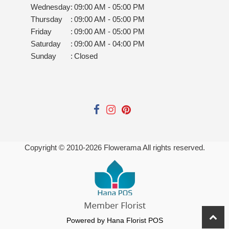
Wednesday
:
09:00 AM - 05:00 PM
Thursday
:
09:00 AM - 05:00 PM
Friday
:
09:00 AM - 05:00 PM
Saturday
:
09:00 AM - 04:00 PM
Sunday
:
Closed
Copyright © 2010-
2026
Flowerama All rights reserved.
Powered by Hana Florist POS