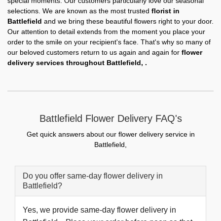
special moments. Our customers particularly love our seasonal
selections. We are known as the most trusted
florist in
Battlefield
and we bring these beautiful flowers right to your door.
Our attention to detail extends from the moment you place your
order to the smile on your recipient's face. That's why so many of
our beloved customers return to us again and again for
flower
delivery services throughout Battlefield, .
Battlefield Flower Delivery FAQ's
Get quick answers about our flower delivery service in
Battlefield,
Do you offer same-day flower delivery in
Battlefield?
Yes, we provide same-day flower delivery in