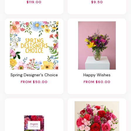
$119.00
$9.50
Spring Designer's Choice
Happy Wishes
FROM $50.00
FROM $60.00