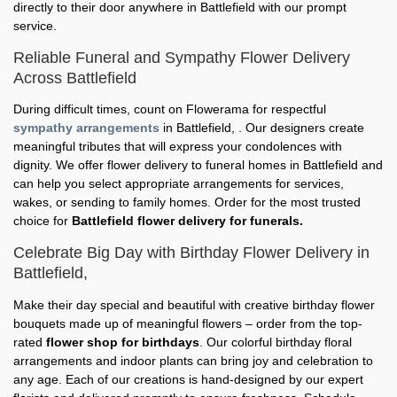
directly to their door anywhere in Battlefield with our prompt
service.
Reliable Funeral and Sympathy Flower Delivery
Across Battlefield
During difficult times, count on Flowerama for respectful
sympathy arrangements
in Battlefield, . Our designers create
meaningful tributes that will express your condolences with
dignity. We offer flower delivery to funeral homes in Battlefield and
can help you select appropriate arrangements for services,
wakes, or sending to family homes. Order for the most trusted
choice for
Battlefield flower delivery for funerals.
Celebrate Big Day with Birthday Flower Delivery in
Battlefield,
Make their day special and beautiful with creative birthday flower
bouquets made up of meaningful flowers – order from the top-
rated
flower shop for birthdays
. Our colorful birthday floral
arrangements and indoor plants can bring joy and celebration to
any age. Each of our creations is hand-designed by our expert