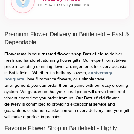
Premium Flower Delivery in Battlefield – Fast &
Dependable
Flowerama
is your
trusted flower shop Battlefield
to deliver
fresh and handcraft stunning flower gifts. Our expert florist takes
pride in creating stunning flower arrangements for every occasion
in Battlefield, . Whether it's birthday flowers,
anniversary
bouquets
, love & romance flowers, or a simple vase
arrangement, you can order them anytime with our easy ordering
system. We guarantee that your floral piece will arrive fresh and
vibrant every time you order from us! Our
Battlefield flower
delivery
is committed to providing exceptional service and
guarantees customer satisfaction with every delivery, and your gift
will make a perfect impression.
Favorite Flower Shop in Battlefield - Highly