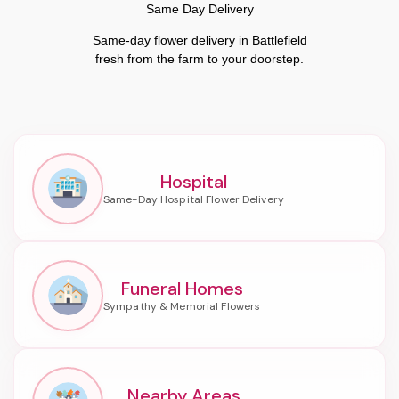
Same Day Delivery
Same-day flower delivery in Battlefield
fresh from the farm to your doorstep.
Hospital
Funeral Homes
Nearby Areas