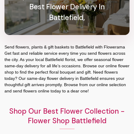
Best Flower Delivery In
Battlefield,
Send flowers, plants & gift baskets to Battlefield with Flowerama
Get fast and reliable service every time you send flowers across
the city. As your local Battlefield florist, we offer seasonal flower
same-day delivery for all life’s occasions. Browse our online flower
shop to find the perfect floral bouquet and gift. Need flowers
today? Our same-day flower delivery in Battlefield ensures your
thoughtful gift arrives promptly. Browse from our online selection
and send flowers online today to a dear one!
Shop Our Best Flower Collection -
Flower Shop Battlefield