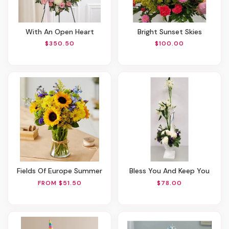
With An Open Heart
Bright Sunset Skies
$350.50
$100.00
Fields Of Europe Summer
Bless You And Keep You
FROM $51.50
$78.00