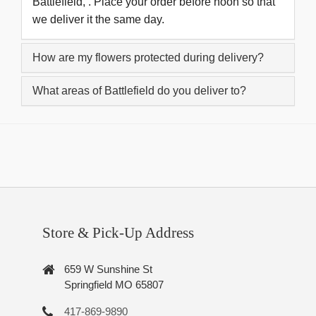
Battlefield, . Place your order before noon so that
we deliver it the same day.
How are my flowers protected during delivery?
What areas of Battlefield do you deliver to?
Store & Pick-Up Address
659 W Sunshine St
Springfield MO 65807
417-869-9890