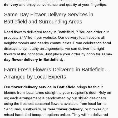
delivery
and enjoy convenience and quality at your fingertips.
Same-Day Flower Delivery Services in
Battlefield and Surrounding Areas
Need flowers delivered today in Battlefield, ? You can order our
products 24/7 from our website. Our delivery team covers all
neighborhoods and nearby communities. From celebration floral
displays to sympathy arrangements, we can deliver the right
flowers at the right time. Just place your order by noon for
same-
day flower delivery in Battlefield,
.
Farm Fresh Flowers Delivered in Battlefield –
Arranged by Local Experts
Our
flower delivery service in Battlefield
brings fresh-cut
blooms from local farms straight to your recipient's door. Rely on
us; each arrangement is handcrafted by our skilled designers
using the freshest seasonal flowers available from local farms.
Send lilies, sunflowers, or
rose flower delivery
, or browse our
mixed hand-tied bouquet options online. They will be delivered