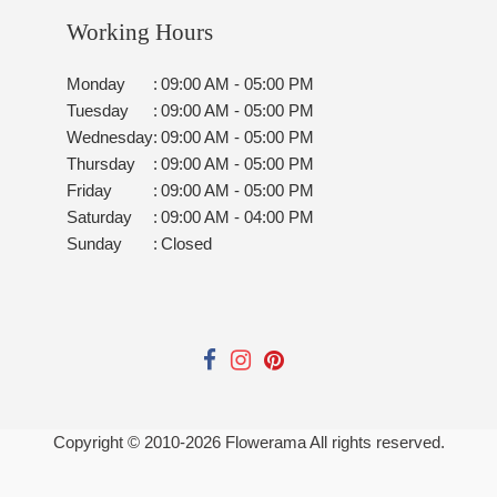
Working Hours
Monday
:
09:00 AM - 05:00 PM
Tuesday
:
09:00 AM - 05:00 PM
Wednesday
:
09:00 AM - 05:00 PM
Thursday
:
09:00 AM - 05:00 PM
Friday
:
09:00 AM - 05:00 PM
Saturday
:
09:00 AM - 04:00 PM
Sunday
:
Closed
Copyright © 2010-
2026
Flowerama All rights reserved.