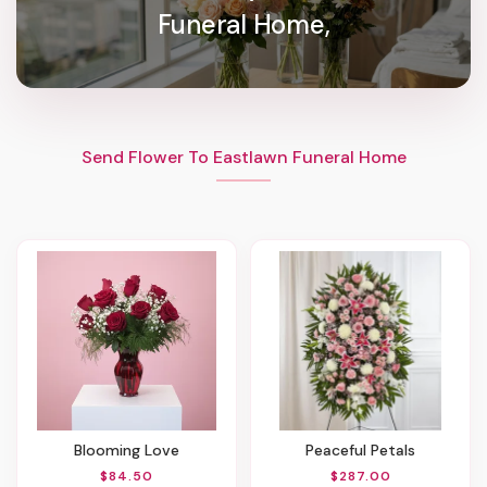
Funeral Home,
Send Flower To Eastlawn Funeral Home
Blooming Love
Peaceful Petals
$84.50
$287.00