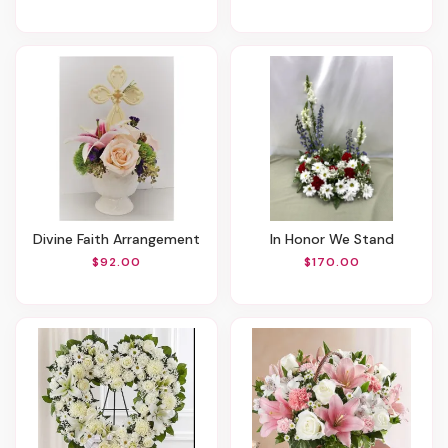
Divine Faith Arrangement
In Honor We Stand
$92.00
$170.00