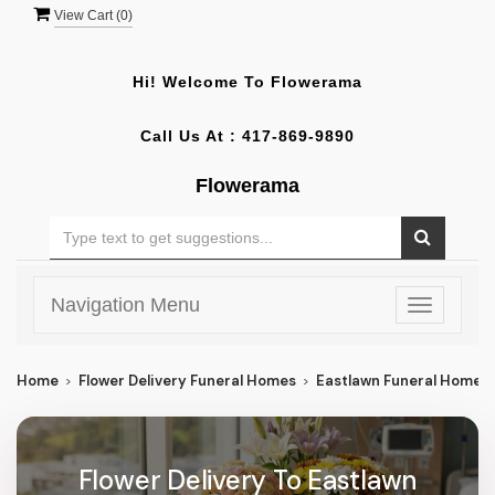
View Cart (
0
)
Hi! Welcome To
Flowerama
Call Us At :
417-869-9890
Flowerama
Navigation Menu
Toggle
navigatio
Home
Flower Delivery Funeral Homes
Eastlawn Funeral Home
Flower Delivery To Eastlawn