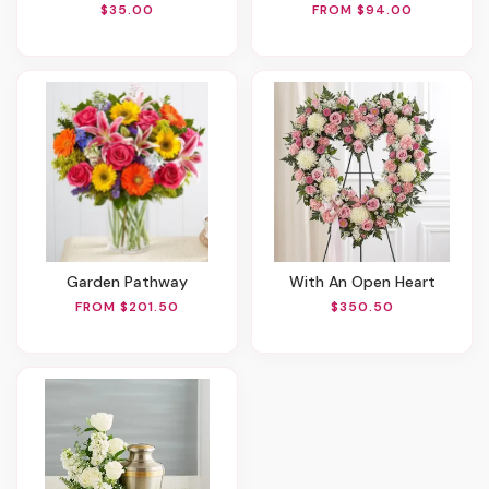
$35.00
FROM $94.00
Garden Pathway
With An Open Heart
FROM $201.50
$350.50