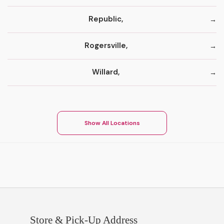
Republic,
Rogersville,
Willard,
Show All Locations
Store & Pick-Up Address