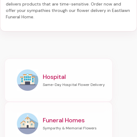
delivers products that are time-sensitive. Order now and
offer your sympathies through our
flower delivery in Eastlawn
Funeral Home
.
Hospital
Funeral Homes