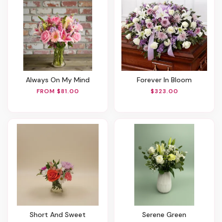
Always On My Mind
Forever In Bloom
FROM $81.00
$323.00
Short And Sweet
Serene Green