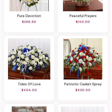
Pure Devotion
Peaceful Prayers
$266.50
$140.00
Tides Of Love
Patriotic Casket Spray
$404.00
$430.00