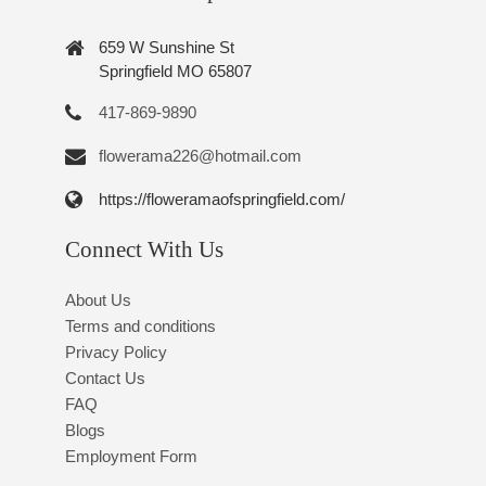
659 W Sunshine St
Springfield MO 65807
417-869-9890
flowerama226@hotmail.com
https://floweramaofspringfield.com/
Connect With Us
About Us
Terms and conditions
Privacy Policy
Contact Us
FAQ
Blogs
Employment Form