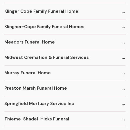
Klinger Cope Family Funeral Home
Klingner-Cope Family Funeral Homes
Meadors Funeral Home
Midwest Cremation & Funeral Services
Murray Funeral Home
Preston Marsh Funeral Home
Springfield Mortuary Service Inc
Thieme-Shadel-Hicks Funeral