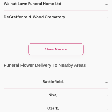
Walnut Lawn Funeral Home Ltd
DeGraffenreid-Wood Crematory
Show More +
Funeral Flower Delivery To Nearby Areas
Battlefield,
Nixa,
Ozark,