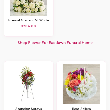
Eternal Grace - All White
$204.00
Shop Flower For Eastlawn Funeral Home
Standing Sprays
Best Sellers