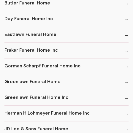
Butler Funeral Home
Day Funeral Home Inc
Eastlawn Funeral Home
Fraker Funeral Home Inc
Gorman Scharpf Funeral Home Inc
Greenlawn Funeral Home
Greenlawn Funeral Home Inc
Herman H Lohmeyer Funeral Home Inc
JD Lee & Sons Funeral Home