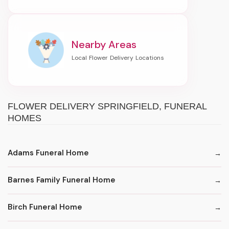
Nearby Areas
FLOWER DELIVERY SPRINGFIELD, FUNERAL
HOMES
Adams Funeral Home
Barnes Family Funeral Home
Birch Funeral Home