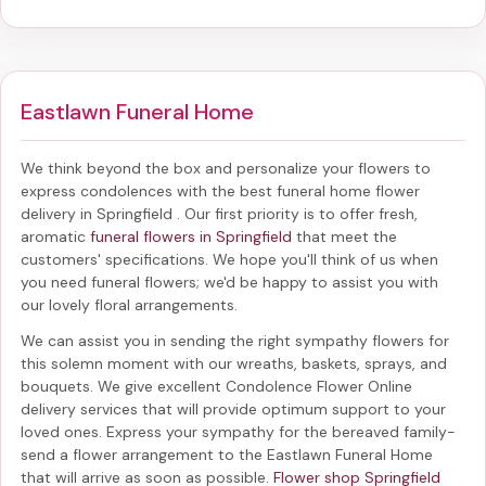
Eastlawn Funeral Home
We think beyond the box and personalize your flowers to
express condolences with the best
funeral home flower
delivery in Springfield
. Our first priority is to offer fresh,
aromatic
funeral flowers in Springfield
that meet the
customers' specifications. We hope you'll think of us when
you need funeral flowers; we'd be happy to assist you with
our lovely floral arrangements.
We can assist you in sending the right sympathy flowers for
this solemn moment with our wreaths, baskets, sprays, and
bouquets. We give excellent Condolence Flower Online
delivery services that will provide optimum support to your
loved ones. Express your sympathy for the bereaved family-
send a flower arrangement to the Eastlawn Funeral Home
that will arrive as soon as possible.
Flower shop Springfield