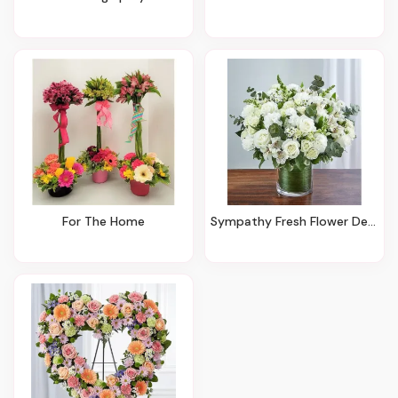
For The Home
Sympathy Fresh Flower Designs