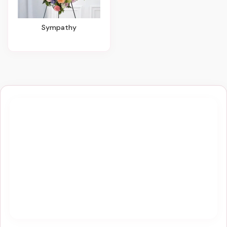
Sympathy