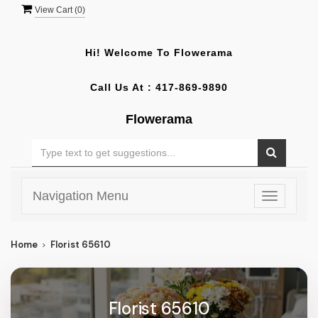
View Cart (
0
)
Hi! Welcome To
Flowerama
Call Us At :
417-869-9890
Flowerama
Navigation Menu
Toggle
navigatio
Home
Florist 65610
Florist 65610