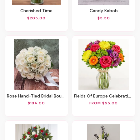
Cherished Time
Candy Kabob
$205.00
$5.50
Rose Hand-Tied Bridal Bouquet
Fields Of Europe Celebration
$134.00
FROM $55.00