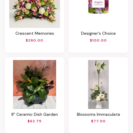
Crescent Memories
Designer's Choice
$290.00
$100.00
8" Ceramic Dish Garden
Blossoms Immaculate
$62.75
$77.00