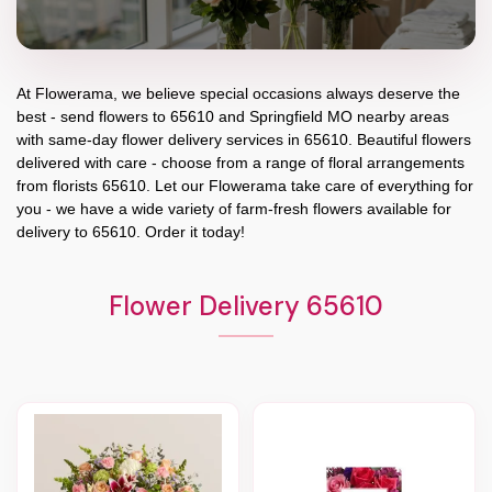
At
Flowerama
, we believe special occasions always deserve the
best - send flowers to
65610
and
Springfield MO
nearby areas
with same-day flower delivery services in 65610. Beautiful flowers
delivered with care - choose from a range of floral arrangements
from florists
65610
. Let our
Flowerama
take care of everything for
you - we have a wide variety of farm-fresh flowers available for
delivery to
65610
. Order it today!
Flower Delivery 65610