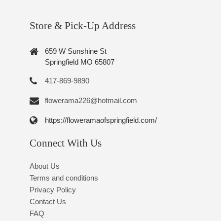
Store & Pick-Up Address
659 W Sunshine St
Springfield MO 65807
417-869-9890
flowerama226@hotmail.com
https://floweramaofspringfield.com/
Connect With Us
About Us
Terms and conditions
Privacy Policy
Contact Us
FAQ