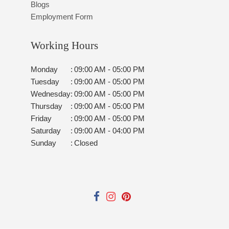
Blogs
Employment Form
Working Hours
Monday
:
09:00 AM - 05:00 PM
Tuesday
:
09:00 AM - 05:00 PM
Wednesday
:
09:00 AM - 05:00 PM
Thursday
:
09:00 AM - 05:00 PM
Friday
:
09:00 AM - 05:00 PM
Saturday
:
09:00 AM - 04:00 PM
Sunday
:
Closed