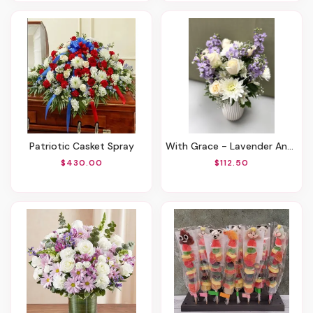
Patriotic Casket Spray
With Grace - Lavender And White
$430.00
$112.50