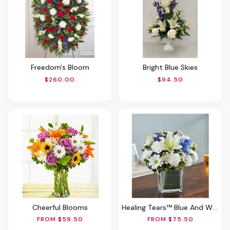
Freedom's Bloom
Bright Blue Skies
$260.00
$94.50
Cheerful Blooms
Healing Tears™ Blue And White
FROM $59.50
FROM $75.50