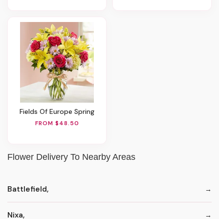
Fields Of Europe Spring
FROM $48.50
Flower Delivery To Nearby Areas
Battlefield,
Nixa,