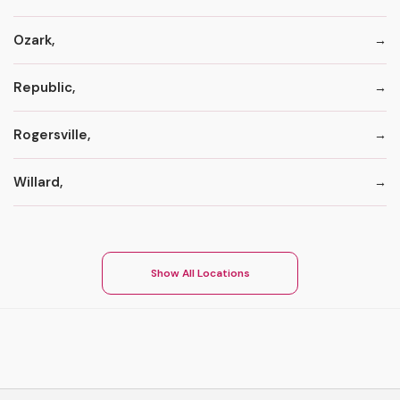
Ozark,
Republic,
Rogersville,
Willard,
Show All Locations