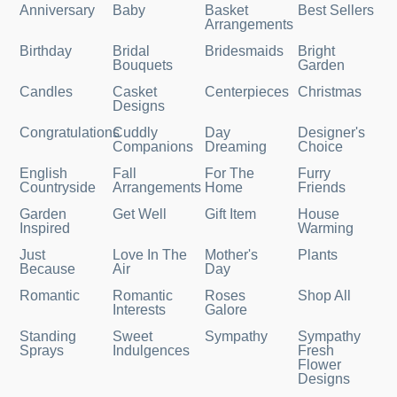
Anniversary
Baby
Basket
Best Sellers
Arrangements
Birthday
Bridal
Bridesmaids
Bright
Bouquets
Garden
Candles
Casket
Centerpieces
Christmas
Designs
Congratulations
Cuddly
Day
Designer's
Companions
Dreaming
Choice
English
Fall
For The
Furry
Countryside
Arrangements
Home
Friends
Garden
Get Well
Gift Item
House
Inspired
Warming
Just
Love In The
Mother's
Plants
Because
Air
Day
Romantic
Romantic
Roses
Shop All
Interests
Galore
Standing
Sweet
Sympathy
Sympathy
Sprays
Indulgences
Fresh
Flower
Designs