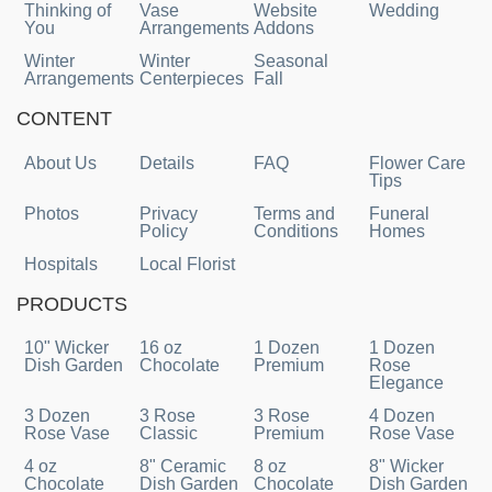
Thinking of
Vase
Website
Wedding
You
Arrangements
Addons
Winter
Winter
Seasonal
Arrangements
Centerpieces
Fall
CONTENT
About Us
Details
FAQ
Flower Care
Tips
Photos
Privacy
Terms and
Funeral
Policy
Conditions
Homes
Hospitals
Local Florist
PRODUCTS
10" Wicker
16 oz
1 Dozen
1 Dozen
Dish Garden
Chocolate
Premium
Rose
Elegance
3 Dozen
3 Rose
3 Rose
4 Dozen
Rose Vase
Classic
Premium
Rose Vase
4 oz
8" Ceramic
8 oz
8" Wicker
Chocolate
Dish Garden
Chocolate
Dish Garden