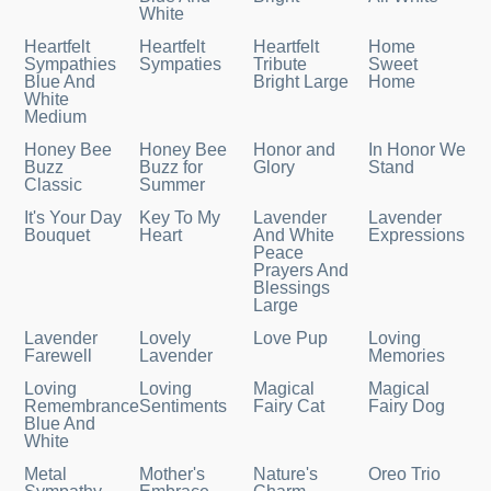
White
Heartfelt
Heartfelt
Heartfelt
Home
Sympathies
Sympaties
Tribute
Sweet
Blue And
Bright Large
Home
White
Medium
Honey Bee
Honey Bee
Honor and
In Honor We
Buzz
Buzz for
Glory
Stand
Classic
Summer
It's Your Day
Key To My
Lavender
Lavender
Bouquet
Heart
And White
Expressions
Peace
Prayers And
Blessings
Large
Lavender
Lovely
Love Pup
Loving
Farewell
Lavender
Memories
Loving
Loving
Magical
Magical
Remembrance
Sentiments
Fairy Cat
Fairy Dog
Blue And
White
Metal
Mother's
Nature's
Oreo Trio