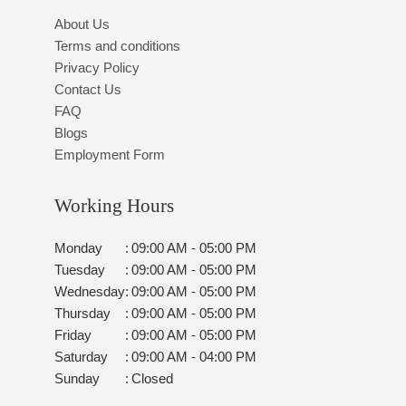
About Us
Terms and conditions
Privacy Policy
Contact Us
FAQ
Blogs
Employment Form
Working Hours
Monday
:
09:00 AM - 05:00 PM
Tuesday
:
09:00 AM - 05:00 PM
Wednesday
:
09:00 AM - 05:00 PM
Thursday
:
09:00 AM - 05:00 PM
Friday
:
09:00 AM - 05:00 PM
Saturday
:
09:00 AM - 04:00 PM
Sunday
:
Closed