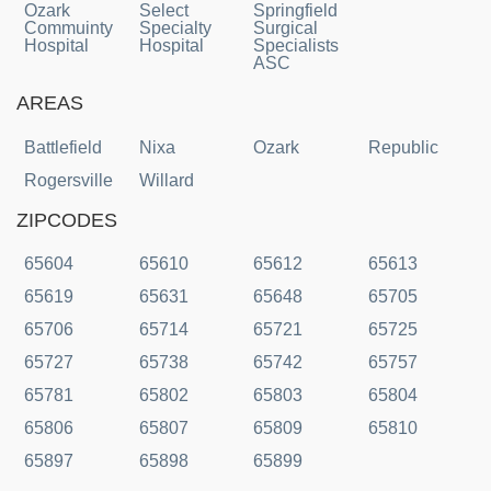
Ozark
Select
Springfield
Commuinty
Specialty
Surgical
Hospital
Hospital
Specialists
ASC
AREAS
Battlefield
Nixa
Ozark
Republic
Rogersville
Willard
ZIPCODES
65604
65610
65612
65613
65619
65631
65648
65705
65706
65714
65721
65725
65727
65738
65742
65757
65781
65802
65803
65804
65806
65807
65809
65810
65897
65898
65899