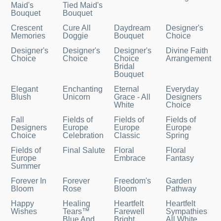
Maid's
Tied Maid's
Bouquet
Bouquet
Crescent
Cure All
Daydream
Designer's
Memories
Doggie
Bouquet
Choice
Designer's
Designer's
Designer's
Divine Faith
Choice
Choice
Choice
Arrangement
Bridal
Bouquet
Elegant
Enchanting
Eternal
Everyday
Blush
Unicorn
Grace - All
Designers
White
Choice
Fall
Fields of
Fields of
Fields of
Designers
Europe
Europe
Europe
Choice
Celebration
Classic
Spring
Fields of
Final Salute
Floral
Floral
Europe
Embrace
Fantasy
Summer
Forever In
Forever
Freedom's
Garden
Bloom
Rose
Bloom
Pathway
Happy
Healing
Heartfelt
Heartfelt
Wishes
Tears™
Farewell
Sympathies
Blue And
Bright
All White