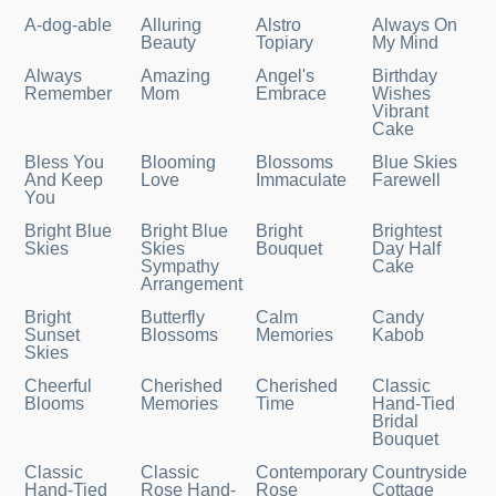
A-dog-able
Alluring
Alstro
Always On
Beauty
Topiary
My Mind
Always
Amazing
Angel's
Birthday
Remember
Mom
Embrace
Wishes
Vibrant
Cake
Bless You
Blooming
Blossoms
Blue Skies
And Keep
Love
Immaculate
Farewell
You
Bright Blue
Bright Blue
Bright
Brightest
Skies
Skies
Bouquet
Day Half
Sympathy
Cake
Arrangement
Bright
Butterfly
Calm
Candy
Sunset
Blossoms
Memories
Kabob
Skies
Cheerful
Cherished
Cherished
Classic
Blooms
Memories
Time
Hand-Tied
Bridal
Bouquet
Classic
Classic
Contemporary
Countryside
Hand-Tied
Rose Hand-
Rose
Cottage