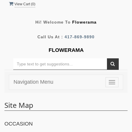
View Cart (
0
)
Hi! Welcome To
Flowerama
Call Us At :
417-869-9890
FLOWERAMA
Navigation Menu
Toggle
navigatio
Site Map
OCCASION