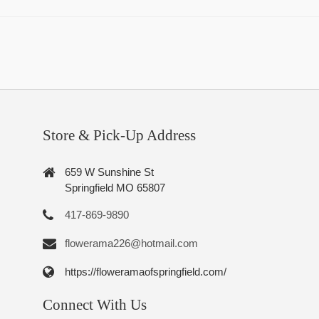
Store & Pick-Up Address
659 W Sunshine St
Springfield MO 65807
417-869-9890
flowerama226@hotmail.com
https://floweramaofspringfield.com/
Connect With Us