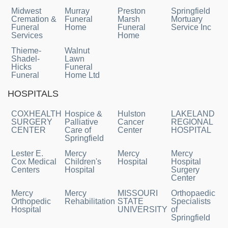
Midwest
Murray
Preston
Springfield
Cremation &
Funeral
Marsh
Mortuary
Funeral
Home
Funeral
Service Inc
Services
Home
Thieme-
Walnut
Shadel-
Lawn
Hicks
Funeral
Funeral
Home Ltd
HOSPITALS
COXHEALTH
Hospice &
Hulston
LAKELAND
SURGERY
Palliative
Cancer
REGIONAL
CENTER
Care of
Center
HOSPITAL
Springfield
Lester E.
Mercy
Mercy
Mercy
Cox Medical
Children's
Hospital
Hospital
Centers
Hospital
Surgery
Center
Mercy
Mercy
MISSOURI
Orthopaedic
Orthopedic
Rehabilitation
STATE
Specialists
Hospital
UNIVERSITY
of
Springfield