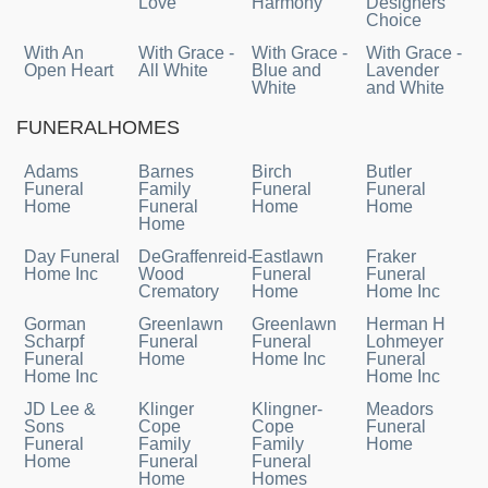
Love
Harmony
Designers
Choice
With An
With Grace -
With Grace -
With Grace -
Open Heart
All White
Blue and
Lavender
White
and White
FUNERALHOMES
Adams
Barnes
Birch
Butler
Funeral
Family
Funeral
Funeral
Home
Funeral
Home
Home
Home
Day Funeral
DeGraffenreid-
Eastlawn
Fraker
Home Inc
Wood
Funeral
Funeral
Crematory
Home
Home Inc
Gorman
Greenlawn
Greenlawn
Herman H
Scharpf
Funeral
Funeral
Lohmeyer
Funeral
Home
Home Inc
Funeral
Home Inc
Home Inc
JD Lee &
Klinger
Klingner-
Meadors
Sons
Cope
Cope
Funeral
Funeral
Family
Family
Home
Home
Funeral
Funeral
Home
Homes