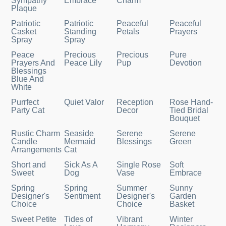
Sympathy
Embrace
Charm
Plaque
Patriotic
Patriotic
Peaceful
Peaceful
Casket
Standing
Petals
Prayers
Spray
Spray
Peace
Precious
Precious
Pure
Prayers And
Peace Lily
Pup
Devotion
Blessings
Blue And
White
Purrfect
Quiet Valor
Reception
Rose Hand-
Party Cat
Decor
Tied Bridal
Bouquet
Rustic Charm
Seaside
Serene
Serene
Candle
Mermaid
Blessings
Green
Arrangements
Cat
Short and
Sick As A
Single Rose
Soft
Sweet
Dog
Vase
Embrace
Spring
Spring
Summer
Sunny
Designer's
Sentiment
Designer's
Garden
Choice
Choice
Basket
Sweet Petite
Tides of
Vibrant
Winter